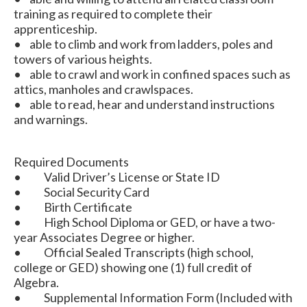
training as required to complete their
apprenticeship.
• able to climb and work from ladders, poles and
towers of various heights.
• able to crawl and work in confined spaces such as
attics, manholes and crawlspaces.
• able to read, hear and understand instructions
and warnings.
Required Documents
• Valid Driver’s License or State ID
• Social Security Card
• Birth Certificate
• High School Diploma or GED, or have a two-
year Associates Degree or higher.
• Official Sealed Transcripts (high school,
college or GED) showing one (1) full credit of
Algebra.
• Supplemental Information Form (Included with