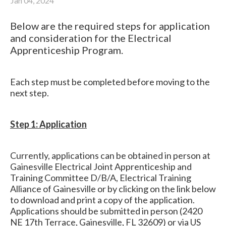
Jan 04, 2024
Below are the required steps for application
and consideration for the Electrical
Apprenticeship Program.
Each step must be completed before moving to the
next step.
Step 1: Application
Currently, applications can be obtained in person at
Gainesville Electrical Joint Apprenticeship and
Training Committee D/B/A, Electrical Training
Alliance of Gainesville or by clicking on the link below
to download and print a copy of the application.
Applications should be submitted in person (2420
NE 17th Terrace, Gainesville, FL 32609) or via US