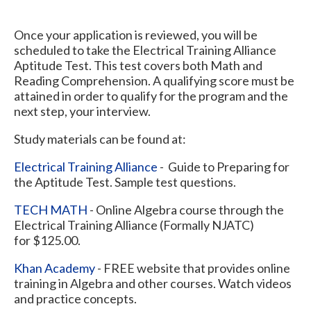
Once your application is reviewed, you will be
scheduled to take the Electrical Training Alliance
Aptitude Test. This test covers both Math and
Reading Comprehension. A qualifying score must be
attained in order to qualify for the program and the
next step, your interview.
Study materials can be found at:
Electrical Training Alliance
- Guide to Preparing for
the Aptitude Test. Sample test questions.
TECH MATH
- Online Algebra course through the
Electrical Training Alliance (Formally NJATC)
for $125.00.
Khan Academy
- FREE website that provides online
training in Algebra and other courses. Watch videos
and practice concepts.