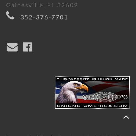
Gainesville, FL 32609
352-376-7701