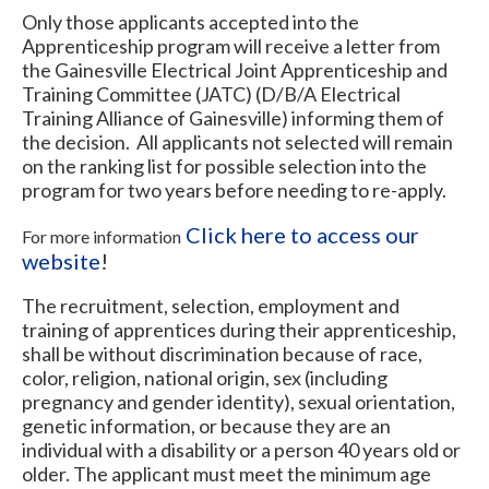
Only those applicants accepted into the
Apprenticeship program will receive a letter from
the Gainesville Electrical Joint Apprenticeship and
Training Committee (JATC) (D/B/A Electrical
Training Alliance of Gainesville) informing them of
the decision. All applicants not selected will remain
on the ranking list for possible selection into the
program for two years before needing to re-apply.
Click here to access our
For more information
website
!
The recruitment, selection, employment and
training of apprentices during their apprenticeship,
shall be without discrimination because of race,
color, religion, national origin, sex (including
pregnancy and gender identity), sexual orientation,
genetic information, or because they are an
individual with a disability or a person 40 years old or
older. The applicant must meet the minimum age