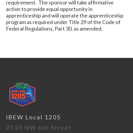
requirement. The sponsor will take affirmative
action to provide equal opportunity in
apprenticeship and will operate the apprenticeship
program as required under Title 29 of the Code of
Federal Regulations, Part 30, as amended.
-
IBEW Local 1205
2510 NW 6th Street