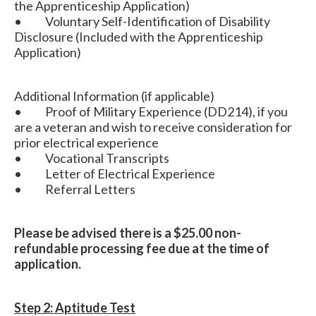
the Apprenticeship Application)
• Voluntary Self-Identification of Disability
Disclosure (Included with the Apprenticeship
Application)
Additional Information (if applicable)
• Proof of Military Experience (DD214), if you
are a veteran and wish to receive consideration for
prior electrical experience
• Vocational Transcripts
• Letter of Electrical Experience
• Referral Letters
Please be advised there is a $25.00 non-
refundable processing fee due at the time of
application.
Step 2: Aptitude Test