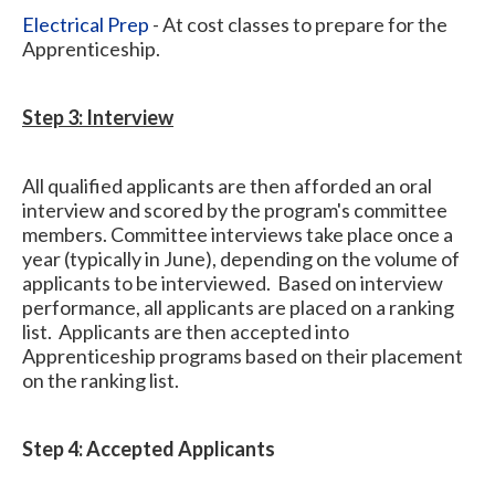
Electrical Prep
- At cost classes to prepare for the
Apprenticeship.
Step 3: Interview
All qualified applicants are then afforded an oral
interview and scored by the program's committee
members. Committee interviews take place once a
year (typically in June), depending on the volume of
applicants to be interviewed. Based on interview
performance, all applicants are placed on a ranking
list. Applicants are then accepted into
Apprenticeship programs based on their placement
on the ranking list.
Step 4: Accepted Applicants