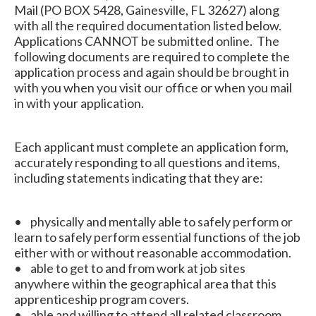
Mail (PO BOX 5428, Gainesville, FL 32627) along
with all the required documentation listed below.
Applications CANNOT be submitted online. The
following documents are required to complete the
application process and again should be brought in
with you when you visit our office or when you mail
in with your application.
Each applicant must complete an application form,
accurately responding to all questions and items,
including statements indicating that they are:
• physically and mentally able to safely perform or
learn to safely perform essential functions of the job
either with or without reasonable accommodation.
• able to get to and from work at job sites
anywhere within the geographical area that this
apprenticeship program covers.
• able and willing to attend all related classroom