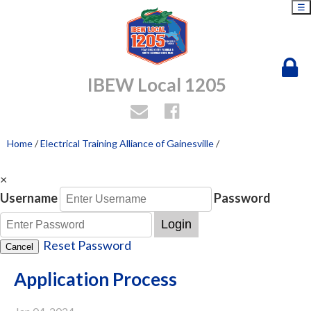
☰
IBEW Local 1205
Home
/
Electrical Training Alliance of Gainesville
/
×
Username
Password
Login
Reset Password
Cancel
Application Process