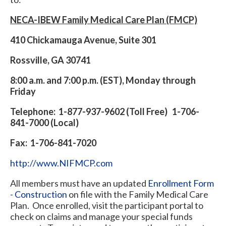
NECA-IBEW Family Medical Care Plan (FMCP)
410 Chickamauga Avenue, Suite 301
Rossville, GA 30741
8:00 a.m. and 7:00 p.m. (EST), Monday through
Friday
Telephone: 1-877-937-9602 (Toll Free) 1-706-
841-7000 (Local)
Fax: 1-706-841-7020
http://www.NIFMCP.com
All members must have an updated
Enrollment Form
- Construction
on file with the Family Medical Care
Plan. Once enrolled, visit the participant portal to
check on claims and manage your special funds