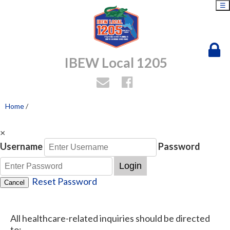
☰
IBEW Local 1205
Home
/
×
Username
Password
Login
Reset Password
Cancel
All healthcare-related inquiries should be directed
to: