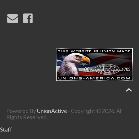
Powered By
UnionActive
- Copyright © 2026. All
Rights Reserved.
Staff