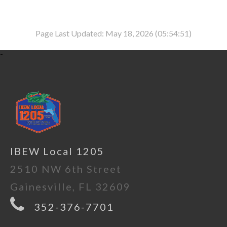
Page Last Updated: May 18, 2026 (05:54:51)
-
IBEW Local 1205
2510 NW 6th Street
Gainesville, FL 32609
352-376-7701