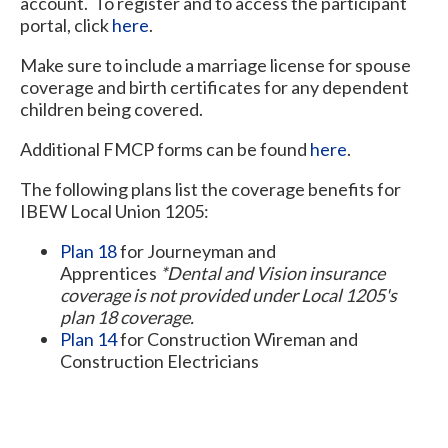
account. To register and to access the participant
portal, click
here
.
Make sure to include a marriage license for spouse
coverage and birth certificates for any dependent
children being covered.
Additional FMCP forms can be found
here
.
The following plans list the coverage benefits for
IBEW Local Union 1205:
Plan 18
for Journeyman and
Apprentices
*Dental and Vision insurance
coverage is not provided under Local 1205's
plan 18 coverage.
Plan 14
for Construction Wireman and
Construction Electricians