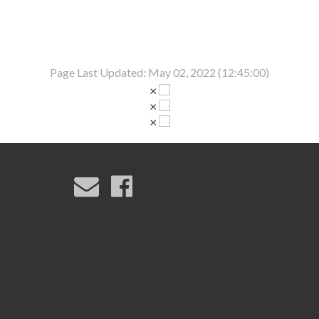
Page Last Updated: May 02, 2022 (12:45:00)
×
×
×