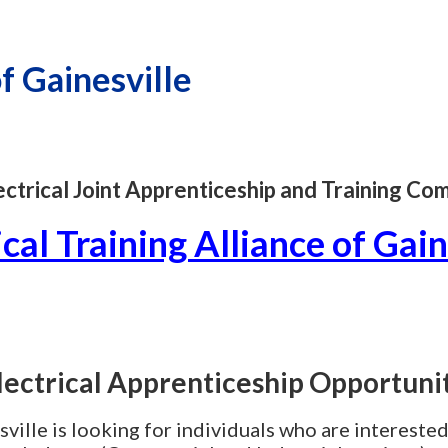
of Gainesville
lectrical Joint Apprenticeship and Training C
ical Training Alliance of Gain
lectrical Apprenticeship Opportuni
ville is looking for individuals who are interested