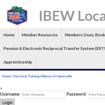
IBEW Loca
Home
Member Resources
Members: Dues, Book 
Pension & Electronic Reciprocal Transfer System (ERT
Apprenticeship
Home
/
Electrical Training Alliance of Gainesville
×
Username
Password
Login