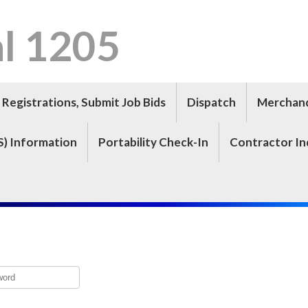
l 1205
Registrations, Submit Job Bids
Dispatch
Merchan
S) Information
Portability Check-In
Contractor In