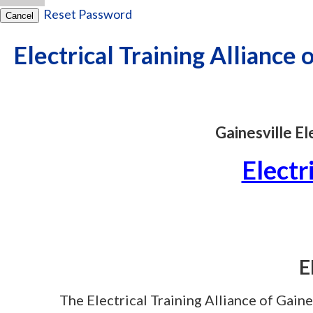
Reset Password
Cancel
Electrical Training Alliance 
Gainesville E
Electr
E
The Electrical Training Alliance of Gaines