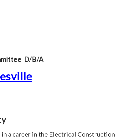
ommittee D/B/A
esville
ty
 in a career in the Electrical Construction