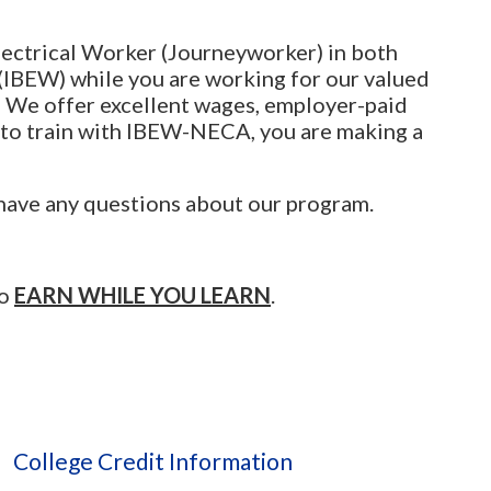
lectrical Worker (Journeyworker) in both
(IBEW) while you are working for our valued
. We offer excellent wages, employer-paid
 to train with IBEW-NECA, you are making a
 have any questions about our program.
to
EARN WHILE YOU LEARN
.
College Credit Information