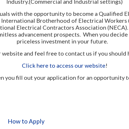
Industry.(Commercial and Industrial settings)
als with the opportunity to become a Qualified E
e International Brotherhood of Electrical Workers 
National Electrical Contractors Association (NECA)
imitless advancement prospects. When you decide
priceless investment in your future.
website and feel free to contact us if you should
Click here to access our website
!
 fill out your application for an opportunity 
How to Apply