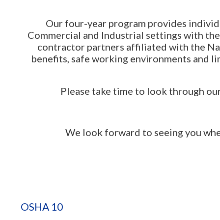
Our four-year program provides individu
Commercial and Industrial settings with th
contractor partners affiliated with the 
benefits, safe working environments and l
Please take time to look through our 
We look forward to seeing you when you
OSHA 10