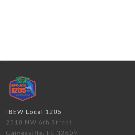
-
IBEW Local 1205
2510 NW 6th Street
Gainesville, FL 32609