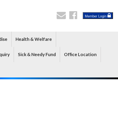
Member Login
dise
Health & Welfare
quiry
Sick & Needy Fund
Office Location