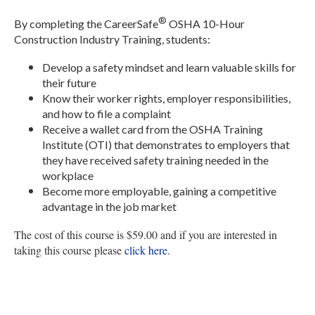
®
By completing the CareerSafe
OSHA 10-Hour
Construction Industry Training, students:
Develop a safety mindset and learn valuable skills for
their future
Know their worker rights, employer responsibilities,
and how to file a complaint
Receive a wallet card from the OSHA Training
Institute (OTI) that demonstrates to employers that
they have received safety training needed in the
workplace
Become more employable, gaining a competitive
advantage in the job market
The cost of this course is $59.00 and if you are interested in
taking this course please
click here
.