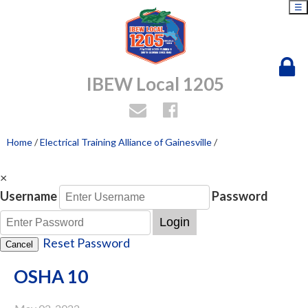
☰
IBEW Local 1205
Home
/
Electrical Training Alliance of Gainesville
/
×
Username
Password
Login
Reset Password
Cancel
OSHA 10