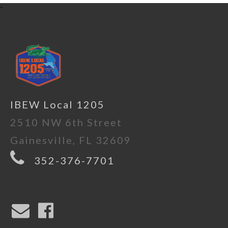
-
IBEW Local 1205
2510 NW 6th Street
Gainesville, FL 32609
352-376-7701