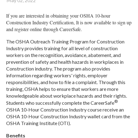
May 02, 2022
If you are interested in obtaining your OSHA 10-hour
Construction Industry Certification, It is now available to sign up
and register online through CareerSafe.
The OSHA Outreach Training Program for Construction
Industry provides training for all level of construction
workers on the recognition, avoidance, abatement, and
prevention of safety and health hazards in workplaces in
Construction industry. The program also provides
information regarding workers' rights, employer
responsibilities, and how to file a complaint. Through this
training, OSHA helps to ensure that workers are more
knowledgeable about workplace hazards and their rights.
®
Students who successfully complete the CareerSafe
OSHA 10-Hour Construction Industry course receive an
OSHA 10-Hour Construction Industry wallet card from the
OSHA Training Institute (OTI).
Benefits